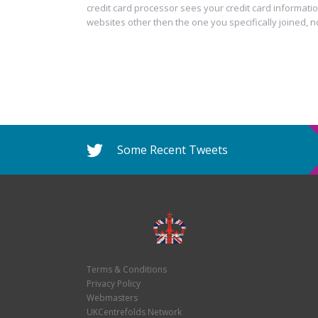
credit card processor sees your credit card informatio
websites other then the one you specifically joined, n
Some Recent Tweets
Terms & Conditions
Privacy Policy
Webmasters
UKCentrefolds Network