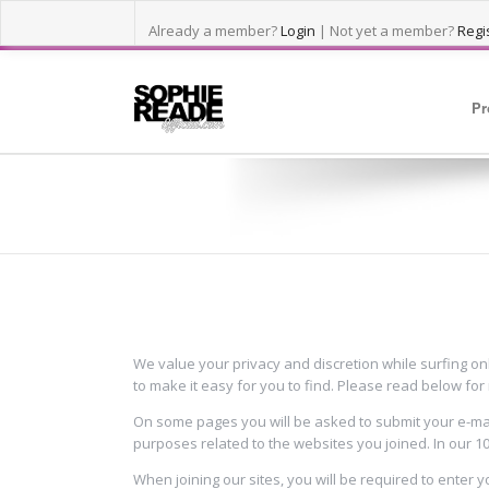
Already a member?
Login
| Not yet a member?
Regis
Pr
PRIVACY POLICY
We value your privacy and discretion while surfing on
to make it easy for you to find. Please read below fo
On some pages you will be asked to submit your e-mail
purposes related to the websites you joined. In our 1
When joining our sites, you will be required to enter 