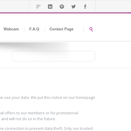
Webcam
F.A.Q
Contact Page
You are here
Home
Privacy Policy
w we use your data. We put this notice on our homepage
ial offers to our members or for promotional
nd will not do so in the future.
ure connection to prevent data theft. Only our trusted