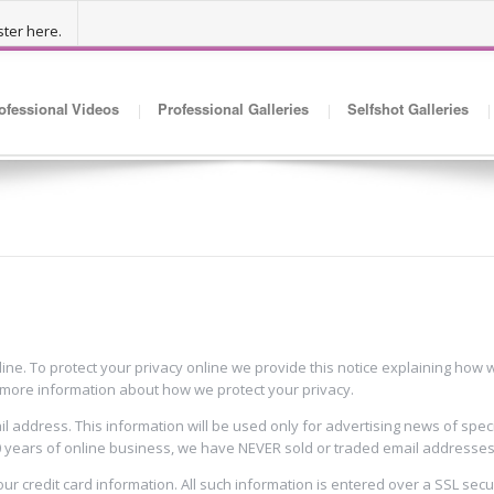
ter here.
ofessional Videos
Professional Galleries
Selfshot Galleries
line. To protect your privacy online we provide this notice explaining ho
r more information about how we protect your privacy.
 address. This information will be used only for advertising news of spec
0 years of online business, we have NEVER sold or traded email addresses a
your credit card information. All such information is entered over a SSL sec