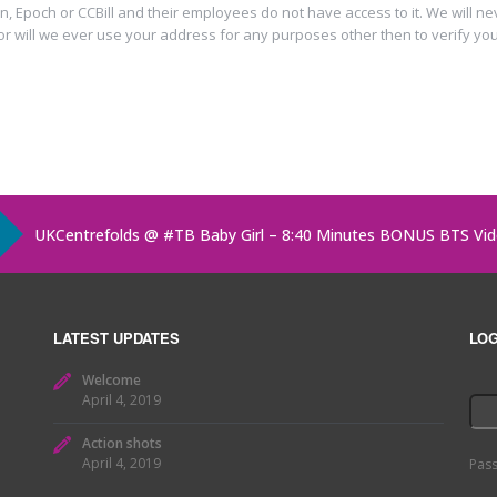
n, Epoch or CCBill and their employees do not have access to it. We will n
or will we ever use your address for any purposes other then to verify you
UKCentrefolds @
#TB
Baby Girl – 8:40 Minutes BONUS BTS Vi
UKCentrefolds @ Baby Girl – 8:40 Minutes BONUS BTS Video!
h
UKCentrefolds @ All About You on
https://t.co/abgOdQv5Sd
ht
LATEST UPDATES
LOG
Welcome
April 4, 2019
Action shots
April 4, 2019
Pas